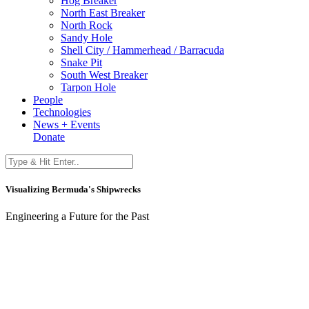
Hog Breaker
North East Breaker
North Rock
Sandy Hole
Shell City / Hammerhead / Barracuda
Snake Pit
South West Breaker
Tarpon Hole
People
Technologies
News + Events
Donate
Visualizing Bermuda's Shipwrecks
Engineering a Future for the Past