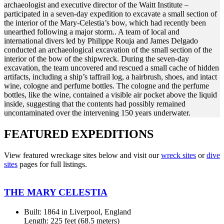
archaeologist and executive director of the Waitt Institute –
participated in a seven-day expedition to excavate a small section of
the interior of the Mary-Celestia’s bow, which had recently been
unearthed following a major storm.. A team of local and
international divers led by Philippe Rouja and James Delgado
conducted an archaeological excavation of the small section of the
interior of the bow of the shipwreck. During the seven-day
excavation, the team uncovered and rescued a small cache of hidden
artifacts, including a ship’s taffrail log, a hairbrush, shoes, and intact
wine, cologne and perfume bottles. The cologne and the perfume
bottles, like the wine, contained a visible air pocket above the liquid
inside, suggesting that the contents had possibly remained
uncontaminated over the intervening 150 years underwater.
FEATURED EXPEDITIONS
View featured wreckage sites below and visit our
wreck sites
or
dive
sites
pages for full listings.
THE MARY CELESTIA
Built: 1864 in Liverpool, England
Length: 225 feet (68.5 meters)