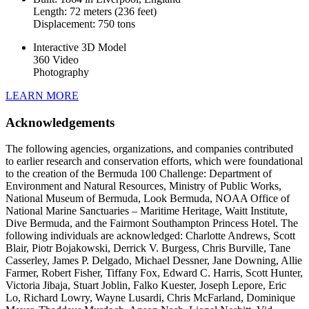
Length: 72 meters (236 feet)
Displacement: 750 tons
Interactive 3D Model
360 Video
Photography
LEARN MORE
Acknowledgements
The following agencies, organizations, and companies contributed
to earlier research and conservation efforts, which were foundational
to the creation of the Bermuda 100 Challenge: Department of
Environment and Natural Resources, Ministry of Public Works,
National Museum of Bermuda, Look Bermuda, NOAA Office of
National Marine Sanctuaries – Maritime Heritage, Waitt Institute,
Dive Bermuda, and the Fairmont Southampton Princess Hotel. The
following individuals are acknowledged: Charlotte Andrews, Scott
Blair, Piotr Bojakowski, Derrick V. Burgess, Chris Burville, Tane
Casserley, James P. Delgado, Michael Dessner, Jane Downing, Allie
Farmer, Robert Fisher, Tiffany Fox, Edward C. Harris, Scott Hunter,
Victoria Jibaja, Stuart Joblin, Falko Kuester, Joseph Lepore, Eric
Lo, Richard Lowry, Wayne Lusardi, Chris McFarland, Dominique