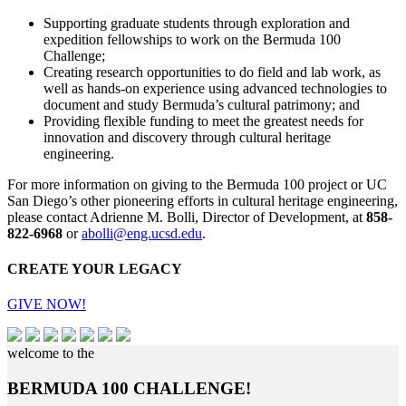
Supporting graduate students through exploration and
expedition fellowships to work on the Bermuda 100
Challenge;
Creating research opportunities to do field and lab work, as
well as hands-on experience using advanced technologies to
document and study Bermuda’s cultural patrimony; and
Providing flexible funding to meet the greatest needs for
innovation and discovery through cultural heritage
engineering.
For more information on giving to the Bermuda 100 project or UC
San Diego’s other pioneering efforts in cultural heritage engineering,
please contact Adrienne M. Bolli, Director of Development, at
858-
822-6968
or
abolli@eng.ucsd.edu
.
CREATE YOUR LEGACY
GIVE NOW!
welcome to the
BERMUDA 100 CHALLENGE!