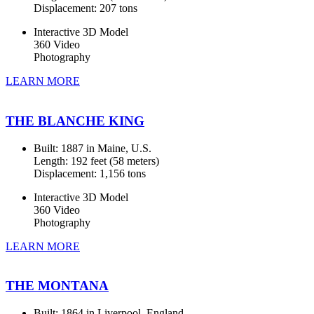
Displacement: 207 tons
Interactive 3D Model
360 Video
Photography
LEARN MORE
THE BLANCHE KING
Built: 1887 in Maine, U.S.
Length: 192 feet (58 meters)
Displacement: 1,156 tons
Interactive 3D Model
360 Video
Photography
LEARN MORE
THE MONTANA
Built: 1864 in Liverpool, England