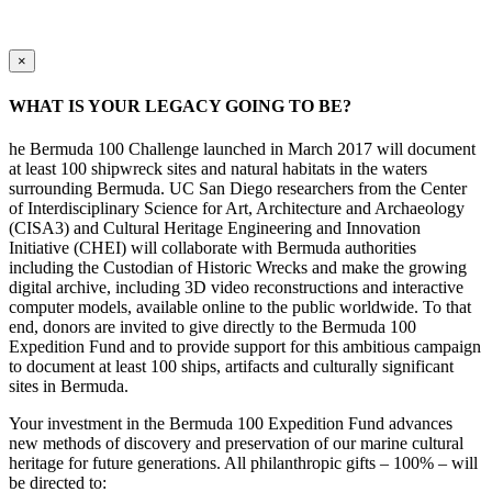
×
WHAT IS YOUR LEGACY GOING TO BE?
he Bermuda 100 Challenge launched in March 2017 will document
at least 100 shipwreck sites and natural habitats in the waters
surrounding Bermuda. UC San Diego researchers from the Center
of Interdisciplinary Science for Art, Architecture and Archaeology
(CISA3) and Cultural Heritage Engineering and Innovation
Initiative (CHEI) will collaborate with Bermuda authorities
including the Custodian of Historic Wrecks and make the growing
digital archive, including 3D video reconstructions and interactive
computer models, available online to the public worldwide. To that
end, donors are invited to give directly to the Bermuda 100
Expedition Fund and to provide support for this ambitious campaign
to document at least 100 ships, artifacts and culturally significant
sites in Bermuda.
Your investment in the Bermuda 100 Expedition Fund advances
new methods of discovery and preservation of our marine cultural
heritage for future generations. All philanthropic gifts – 100% – will
be directed to: