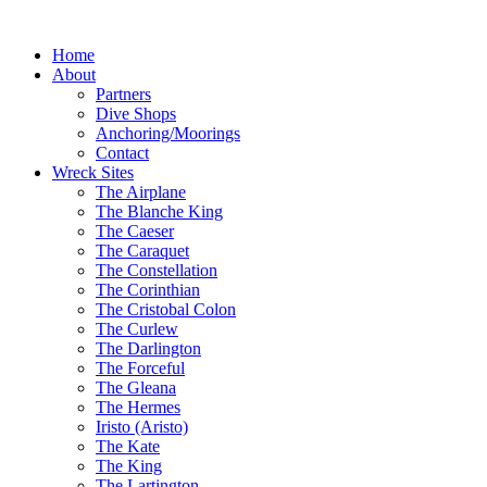
Home
About
Partners
Dive Shops
Anchoring/Moorings
Contact
Wreck Sites
The Airplane
The Blanche King
The Caeser
The Caraquet
The Constellation
The Corinthian
The Cristobal Colon
The Curlew
The Darlington
The Forceful
The Gleana
The Hermes
Iristo (Aristo)
The Kate
The King
The Lartington