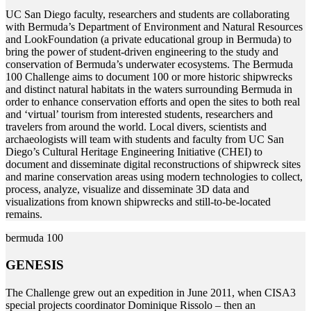
U
C San Diego faculty, researchers and students are collaborating
with Bermuda’s Department of Environment and Natural Resources
and LookFoundation (a private educational group in Bermuda) to
bring the power of student-driven engineering to the study and
conservation of Bermuda’s underwater ecosystems. The Bermuda
100 Challenge aims to document 100 or more historic shipwrecks
and distinct natural habitats in the waters surrounding Bermuda in
order to enhance conservation efforts and open the sites to both real
and ‘virtual’ tourism from interested students, researchers and
travelers from around the world. Local divers, scientists and
archaeologists will team with students and faculty from UC San
Diego’s Cultural Heritage Engineering Initiative (CHEI) to
document and disseminate digital reconstructions of shipwreck sites
and marine conservation areas using modern technologies to collect,
process, analyze, visualize and disseminate 3D data and
visualizations from known shipwrecks and still-to-be-located
remains.
bermuda 100
GENESIS
T
he Challenge grew out an expedition in June 2011, when CISA3
special projects coordinator Dominique Rissolo – then an