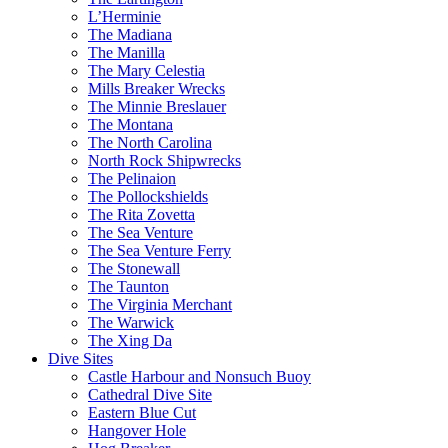
L’Herminie
The Madiana
The Manilla
The Mary Celestia
Mills Breaker Wrecks
The Minnie Breslauer
The Montana
The North Carolina
North Rock Shipwrecks
The Pelinaion
The Pollockshields
The Rita Zovetta
The Sea Venture
The Sea Venture Ferry
The Stonewall
The Taunton
The Virginia Merchant
The Warwick
The Xing Da
Dive Sites
Castle Harbour and Nonsuch Buoy
Cathedral Dive Site
Eastern Blue Cut
Hangover Hole