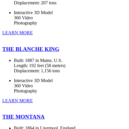
Displacement: 207 tons
Interactive 3D Model
360 Video
Photography
LEARN MORE
THE BLANCHE KING
Built: 1887 in Maine, U.S.
Length: 192 feet (58 meters)
Displacement: 1,156 tons
Interactive 3D Model
360 Video
Photography
LEARN MORE
THE MONTANA
Built: 1864 in Liverpool, England