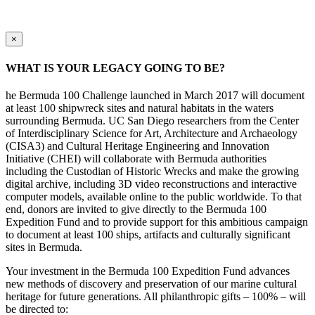
×
WHAT IS YOUR LEGACY GOING TO BE?
he Bermuda 100 Challenge launched in March 2017 will document
at least 100 shipwreck sites and natural habitats in the waters
surrounding Bermuda. UC San Diego researchers from the Center
of Interdisciplinary Science for Art, Architecture and Archaeology
(CISA3) and Cultural Heritage Engineering and Innovation
Initiative (CHEI) will collaborate with Bermuda authorities
including the Custodian of Historic Wrecks and make the growing
digital archive, including 3D video reconstructions and interactive
computer models, available online to the public worldwide. To that
end, donors are invited to give directly to the Bermuda 100
Expedition Fund and to provide support for this ambitious campaign
to document at least 100 ships, artifacts and culturally significant
sites in Bermuda.
Your investment in the Bermuda 100 Expedition Fund advances
new methods of discovery and preservation of our marine cultural
heritage for future generations. All philanthropic gifts – 100% – will
be directed to: