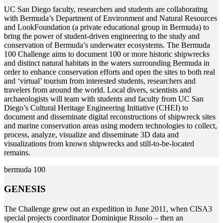
U
C San Diego faculty, researchers and students are collaborating
with Bermuda’s Department of Environment and Natural Resources
and LookFoundation (a private educational group in Bermuda) to
bring the power of student-driven engineering to the study and
conservation of Bermuda’s underwater ecosystems. The Bermuda
100 Challenge aims to document 100 or more historic shipwrecks
and distinct natural habitats in the waters surrounding Bermuda in
order to enhance conservation efforts and open the sites to both real
and ‘virtual’ tourism from interested students, researchers and
travelers from around the world. Local divers, scientists and
archaeologists will team with students and faculty from UC San
Diego’s Cultural Heritage Engineering Initiative (CHEI) to
document and disseminate digital reconstructions of shipwreck sites
and marine conservation areas using modern technologies to collect,
process, analyze, visualize and disseminate 3D data and
visualizations from known shipwrecks and still-to-be-located
remains.
bermuda 100
GENESIS
T
he Challenge grew out an expedition in June 2011, when CISA3
special projects coordinator Dominique Rissolo – then an