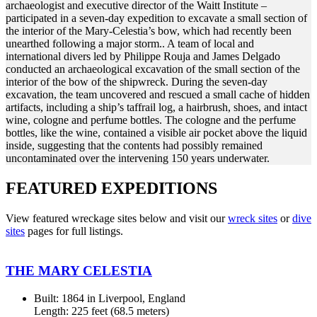
archaeologist and executive director of the Waitt Institute –
participated in a seven-day expedition to excavate a small section of
the interior of the Mary-Celestia’s bow, which had recently been
unearthed following a major storm.. A team of local and
international divers led by Philippe Rouja and James Delgado
conducted an archaeological excavation of the small section of the
interior of the bow of the shipwreck. During the seven-day
excavation, the team uncovered and rescued a small cache of hidden
artifacts, including a ship’s taffrail log, a hairbrush, shoes, and intact
wine, cologne and perfume bottles. The cologne and the perfume
bottles, like the wine, contained a visible air pocket above the liquid
inside, suggesting that the contents had possibly remained
uncontaminated over the intervening 150 years underwater.
FEATURED EXPEDITIONS
View featured wreckage sites below and visit our
wreck sites
or
dive
sites
pages for full listings.
THE MARY CELESTIA
Built: 1864 in Liverpool, England
Length: 225 feet (68.5 meters)