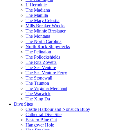
L’Herminie
The Madiana
The Manilla
The Mary Celestia
Mills Breaker Wrecks
The Minnie Breslauer
The Montana
The North Carolina
North Rock Shipwrecks
The Pelinaion
The Pollockshields
The Rita Zovetta
The Sea Venture
The Sea Venture Ferry
The Stonewall
The Taunton
The Virginia Merchant
The Warwick
The Xing Da
Dive Sites
Castle Harbour and Nonsuch Buoy
Cathedral Dive Site
Eastern Blue Cut
Hangover Hole