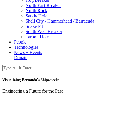
Hog Breaker
North East Breaker
North Rock
Sandy Hole
Shell City / Hammerhead / Barracuda
Snake Pit
South West Breaker
Tarpon Hole
People
Technologies
News + Events
Donate
Visualizing Bermuda's Shipwrecks
Engineering a Future for the Past