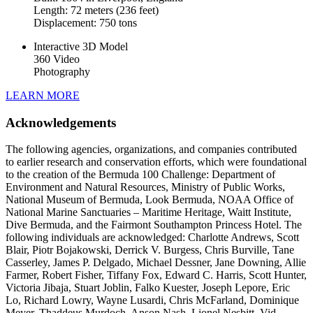
Length: 72 meters (236 feet)
Displacement: 750 tons
Interactive 3D Model
360 Video
Photography
LEARN MORE
Acknowledgements
The following agencies, organizations, and companies contributed
to earlier research and conservation efforts, which were foundational
to the creation of the Bermuda 100 Challenge: Department of
Environment and Natural Resources, Ministry of Public Works,
National Museum of Bermuda, Look Bermuda, NOAA Office of
National Marine Sanctuaries – Maritime Heritage, Waitt Institute,
Dive Bermuda, and the Fairmont Southampton Princess Hotel. The
following individuals are acknowledged: Charlotte Andrews, Scott
Blair, Piotr Bojakowski, Derrick V. Burgess, Chris Burville, Tane
Casserley, James P. Delgado, Michael Dessner, Jane Downing, Allie
Farmer, Robert Fisher, Tiffany Fox, Edward C. Harris, Scott Hunter,
Victoria Jibaja, Stuart Joblin, Falko Kuester, Joseph Lepore, Eric
Lo, Richard Lowry, Wayne Lusardi, Chris McFarland, Dominique
Meyer, Thaddeus Murdoch, Anson Nash, Lionel Nesbitt, Vid