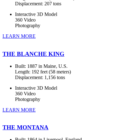
Displacement: 207 tons
Interactive 3D Model
360 Video
Photography
LEARN MORE
THE BLANCHE KING
Built: 1887 in Maine, U.S.
Length: 192 feet (58 meters)
Displacement: 1,156 tons
Interactive 3D Model
360 Video
Photography
LEARN MORE
THE MONTANA
Built: 1864 in Liverpool, England