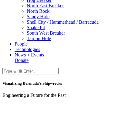
Hog Breaker
North East Breaker
North Rock
Sandy Hole
Shell City / Hammerhead / Barracuda
Snake Pit
South West Breaker
Tarpon Hole
People
Technologies
News + Events
Donate
Visualizing Bermuda's Shipwrecks
Engineering a Future for the Past