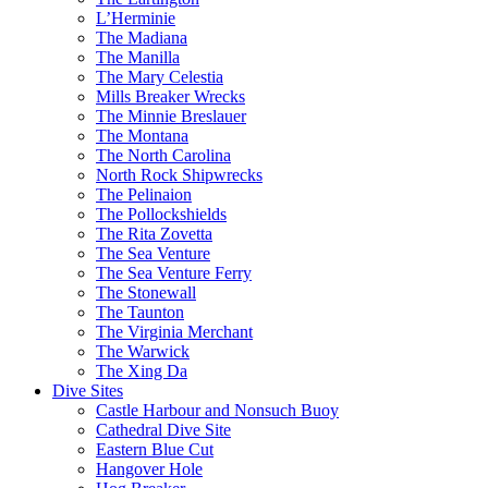
L’Herminie
The Madiana
The Manilla
The Mary Celestia
Mills Breaker Wrecks
The Minnie Breslauer
The Montana
The North Carolina
North Rock Shipwrecks
The Pelinaion
The Pollockshields
The Rita Zovetta
The Sea Venture
The Sea Venture Ferry
The Stonewall
The Taunton
The Virginia Merchant
The Warwick
The Xing Da
Dive Sites
Castle Harbour and Nonsuch Buoy
Cathedral Dive Site
Eastern Blue Cut
Hangover Hole