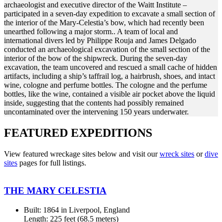
archaeologist and executive director of the Waitt Institute –
participated in a seven-day expedition to excavate a small section of
the interior of the Mary-Celestia’s bow, which had recently been
unearthed following a major storm.. A team of local and
international divers led by Philippe Rouja and James Delgado
conducted an archaeological excavation of the small section of the
interior of the bow of the shipwreck. During the seven-day
excavation, the team uncovered and rescued a small cache of hidden
artifacts, including a ship’s taffrail log, a hairbrush, shoes, and intact
wine, cologne and perfume bottles. The cologne and the perfume
bottles, like the wine, contained a visible air pocket above the liquid
inside, suggesting that the contents had possibly remained
uncontaminated over the intervening 150 years underwater.
FEATURED EXPEDITIONS
View featured wreckage sites below and visit our
wreck sites
or
dive
sites
pages for full listings.
THE MARY CELESTIA
Built: 1864 in Liverpool, England
Length: 225 feet (68.5 meters)