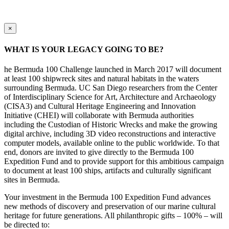
×
WHAT IS YOUR LEGACY GOING TO BE?
he Bermuda 100 Challenge launched in March 2017 will document
at least 100 shipwreck sites and natural habitats in the waters
surrounding Bermuda. UC San Diego researchers from the Center
of Interdisciplinary Science for Art, Architecture and Archaeology
(CISA3) and Cultural Heritage Engineering and Innovation
Initiative (CHEI) will collaborate with Bermuda authorities
including the Custodian of Historic Wrecks and make the growing
digital archive, including 3D video reconstructions and interactive
computer models, available online to the public worldwide. To that
end, donors are invited to give directly to the Bermuda 100
Expedition Fund and to provide support for this ambitious campaign
to document at least 100 ships, artifacts and culturally significant
sites in Bermuda.
Your investment in the Bermuda 100 Expedition Fund advances
new methods of discovery and preservation of our marine cultural
heritage for future generations. All philanthropic gifts – 100% – will
be directed to: