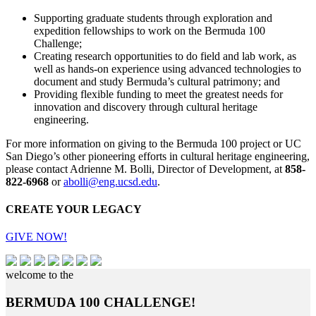
Supporting graduate students through exploration and
expedition fellowships to work on the Bermuda 100
Challenge;
Creating research opportunities to do field and lab work, as
well as hands-on experience using advanced technologies to
document and study Bermuda’s cultural patrimony; and
Providing flexible funding to meet the greatest needs for
innovation and discovery through cultural heritage
engineering.
For more information on giving to the Bermuda 100 project or UC
San Diego’s other pioneering efforts in cultural heritage engineering,
please contact Adrienne M. Bolli, Director of Development, at
858-
822-6968
or
abolli@eng.ucsd.edu
.
CREATE YOUR LEGACY
GIVE NOW!
welcome to the
BERMUDA 100 CHALLENGE!