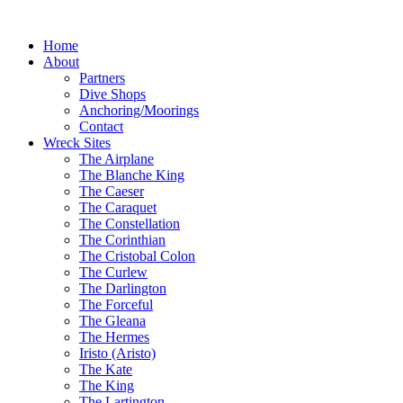
Home
About
Partners
Dive Shops
Anchoring/Moorings
Contact
Wreck Sites
The Airplane
The Blanche King
The Caeser
The Caraquet
The Constellation
The Corinthian
The Cristobal Colon
The Curlew
The Darlington
The Forceful
The Gleana
The Hermes
Iristo (Aristo)
The Kate
The King
The Lartington