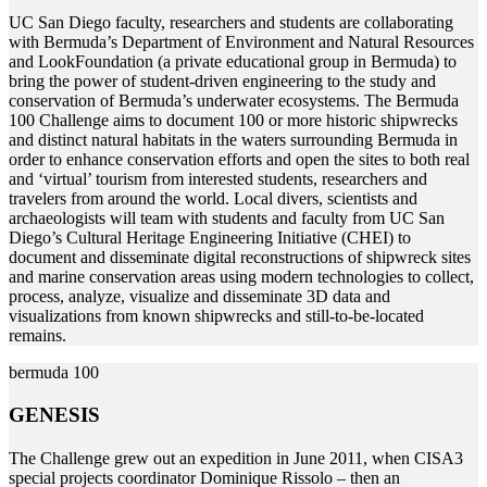
U
C San Diego faculty, researchers and students are collaborating
with Bermuda’s Department of Environment and Natural Resources
and LookFoundation (a private educational group in Bermuda) to
bring the power of student-driven engineering to the study and
conservation of Bermuda’s underwater ecosystems. The Bermuda
100 Challenge aims to document 100 or more historic shipwrecks
and distinct natural habitats in the waters surrounding Bermuda in
order to enhance conservation efforts and open the sites to both real
and ‘virtual’ tourism from interested students, researchers and
travelers from around the world. Local divers, scientists and
archaeologists will team with students and faculty from UC San
Diego’s Cultural Heritage Engineering Initiative (CHEI) to
document and disseminate digital reconstructions of shipwreck sites
and marine conservation areas using modern technologies to collect,
process, analyze, visualize and disseminate 3D data and
visualizations from known shipwrecks and still-to-be-located
remains.
bermuda 100
GENESIS
T
he Challenge grew out an expedition in June 2011, when CISA3
special projects coordinator Dominique Rissolo – then an