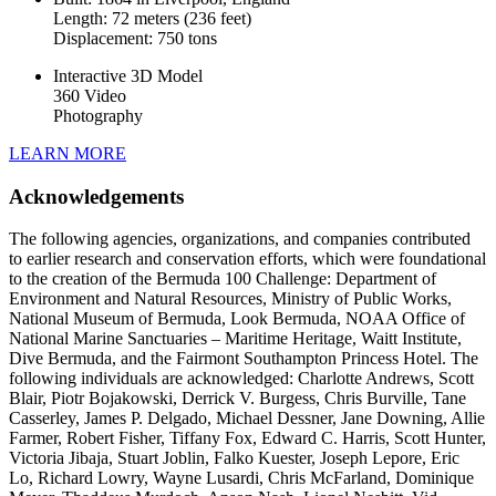
Length: 72 meters (236 feet)
Displacement: 750 tons
Interactive 3D Model
360 Video
Photography
LEARN MORE
Acknowledgements
The following agencies, organizations, and companies contributed
to earlier research and conservation efforts, which were foundational
to the creation of the Bermuda 100 Challenge: Department of
Environment and Natural Resources, Ministry of Public Works,
National Museum of Bermuda, Look Bermuda, NOAA Office of
National Marine Sanctuaries – Maritime Heritage, Waitt Institute,
Dive Bermuda, and the Fairmont Southampton Princess Hotel. The
following individuals are acknowledged: Charlotte Andrews, Scott
Blair, Piotr Bojakowski, Derrick V. Burgess, Chris Burville, Tane
Casserley, James P. Delgado, Michael Dessner, Jane Downing, Allie
Farmer, Robert Fisher, Tiffany Fox, Edward C. Harris, Scott Hunter,
Victoria Jibaja, Stuart Joblin, Falko Kuester, Joseph Lepore, Eric
Lo, Richard Lowry, Wayne Lusardi, Chris McFarland, Dominique