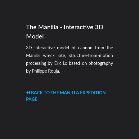
The Manilla - Interactive 3D
Model
3D interactive model of cannon from the
Manilla wreck site, structure-from-motion
processing by Eric Lo based on photography
by Philippe Rouja.
BACK TO THE MANILLA EXPEDITION
PAGE